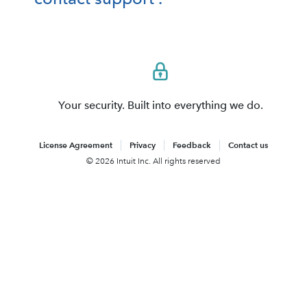
Your security. Built into everything we do.
License Agreement
Privacy
Feedback
Contact us
© 2026 Intuit Inc. All rights reserved