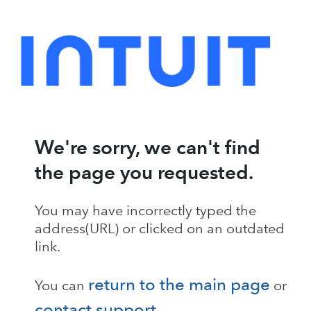
We're sorry, we can't find
the page you requested.
You may have incorrectly typed the
address(URL) or clicked on an outdated
link.
return to the main page
You can
or
contact support
.